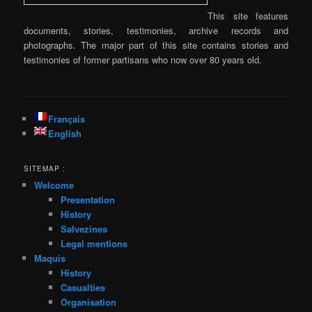
This site features
documents, stories, testimonies, archive records and
photographs. The major part of this site contains stories and
testimonies of former partisans who now over 80 years old.
Français
English
SITEMAP :
Welcome
Presentation
History
Salvezines
Legal mentions
Maquis
History
Casualties
Organisation