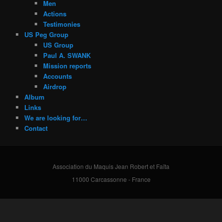
Men
Actions
Testimonies
US Peg Group
US Group
Paul A. SWANK
Mission reports
Accounts
Airdrop
Album
Links
We are looking for…
Contact
Association du Maquis Jean Robert et Faïta
11000 Carcassonne - France