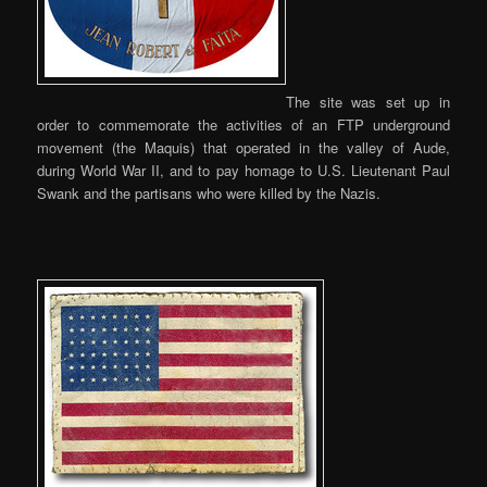
The site was set up in
order to commemorate the activities of an FTP underground
movement (the Maquis) that operated in the valley of Aude,
during World War II, and to pay homage to U.S. Lieutenant Paul
Swank and the partisans who were killed by the Nazis.