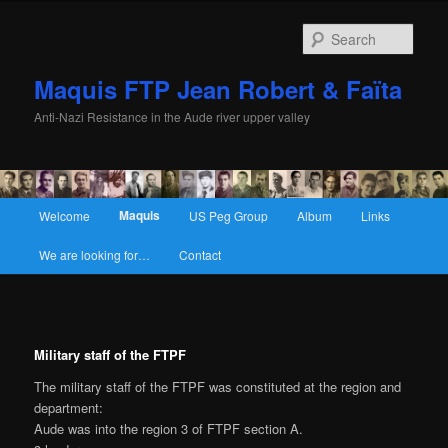
Sear
Maquis FTP Jean Robert & Faïta
Anti-Nazi Resistance in the Aude river upper valley
Main menu
Maquis
Welcome
US Peg Group
Album
Links
Skip to primary content
Skip to secondary content
We are looking for…
Contact
Military staff of the FTPF
The military staff of the FTPF was constituted at the region and
department:
Aude was into the region 3 of FTPF section A.