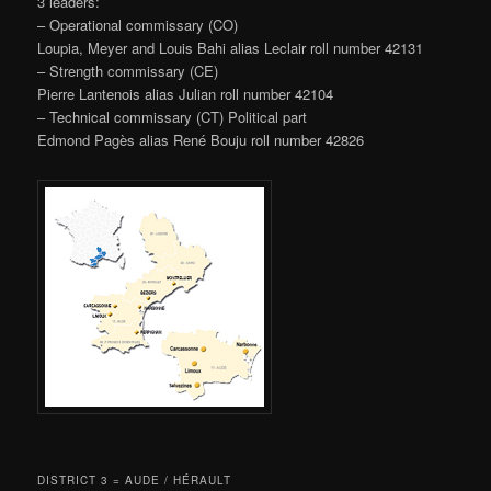
3 leaders:
– Operational commissary (CO)
Loupia, Meyer and Louis Bahi alias Leclair roll number 42131
– Strength commissary (CE)
Pierre Lantenois alias Julian roll number 42104
– Technical commissary (CT) Political part
Edmond Pagès alias René Bouju roll number 42826
DISTRICT 3 = AUDE / HÉRAULT