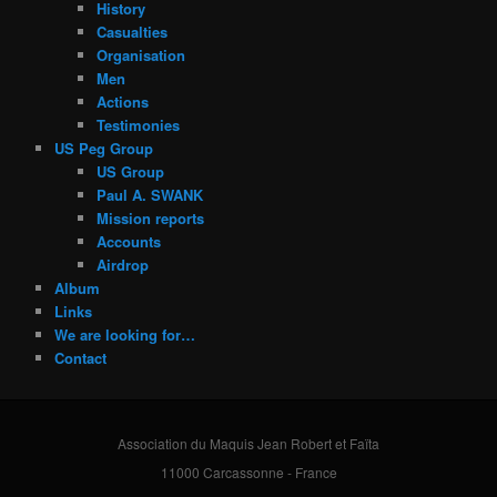
History
Casualties
Organisation
Men
Actions
Testimonies
US Peg Group
US Group
Paul A. SWANK
Mission reports
Accounts
Airdrop
Album
Links
We are looking for…
Contact
Association du Maquis Jean Robert et Faïta
11000 Carcassonne - France