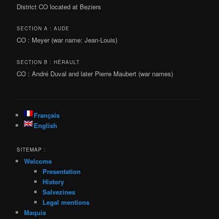
District CO located at Beziers
SECTION A : AUDE
CO : Meyer (war name: Jean-Louis)
SECTION B : HÉRAULT
CO : André Duval and later Pierre Maubert (war names)
Français
English
SITEMAP :
Welcome
Presentation
History
Salvezines
Legal mentions
Maquis