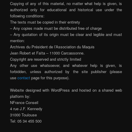
Copying of any of this material, no matter what help is given, is
authorized only for educational and historical use under the
following conditions:
The texts must be copied in their entirety
– Any copies made must be distributed free of charge
– Any quotation of its origin must be clear and legible and must
mention:
Archives du Président de l’Association du Maquis
Jean Robert et Faïta – 11000 Carcassonne.
Copyright are reserved and strictly limited
Any other use whatsoever, and whatever help is given, is
forbidden, unless authorized by the site publisher (please
use
contact
page for this purpose).
Website designed with WordPress and hosted on a shared web
platform by:
NFrance Conseil
4 rue J.F. Kennedy
31000 Toulouse
Tel: 05 34 455 500