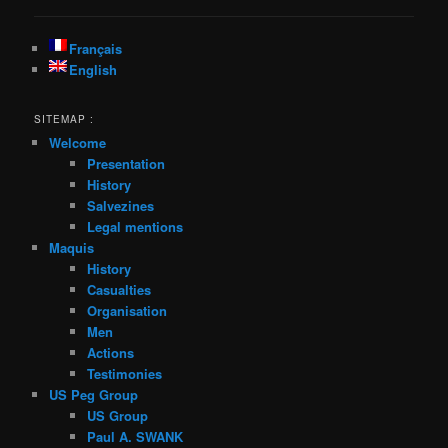
Français
English
SITEMAP :
Welcome
Presentation
History
Salvezines
Legal mentions
Maquis
History
Casualties
Organisation
Men
Actions
Testimonies
US Peg Group
US Group
Paul A. SWANK