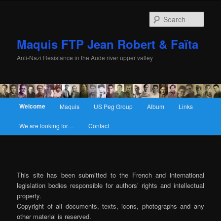
Sear
Maquis FTP Jean Robert & Faïta
Anti-Nazi Resistance in the Aude river upper valley
Main menu
Welcome
Maquis
US Peg Group
Album
Links
Skip to primary content
Skip to secondary content
We are looking for…
Contact
This site has been submitted to the French and international
legislation bodies responsible for authors’ rights and intellectual
property.
Copyright of all documents, texts, icons, photographs and any
other material is reserved.