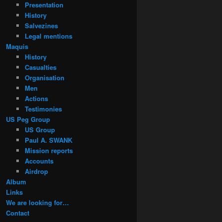
Presentation
History
Salvezines
Legal mentions
Maquis
History
Casualties
Organisation
Men
Actions
Testimonies
US Peg Group
US Group
Paul A. SWANK
Mission reports
Accounts
Airdrop
Album
Links
We are looking for…
Contact