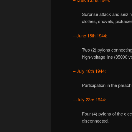
Surprise attack and seizi
clothes, shovels, pickaxes
– June 15th 1944:
Two (2) pylons connectin
high-voltage line (35000 vo
– July 18th 1944:
Participation in the parach
– July 23rd 1944:
Four (4) pylons of the ele
disconnected.