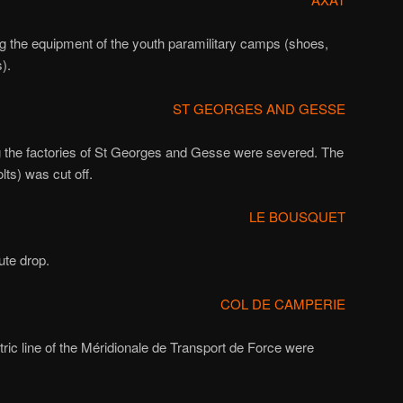
ng the equipment of the youth paramilitary camps (shoes,
).
ST GEORGES AND GESSE
g the factories of St Georges and Gesse were severed. The
lts) was cut off.
LE BOUSQUET
ute drop.
COL DE CAMPERIE
ctric line of the Méridionale de Transport de Force were