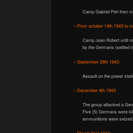
Camp Gabriel Péri then m
– From october 14th 1943 to m
Camp Jean Robert until 
by the Germans (settled i
– September 28th 1943:
Assault on the power stat
– December 4th 1943:
The group attacked a Ger
Five (5) Germans were kil
ammunitions were seized
– March 21st 1944: