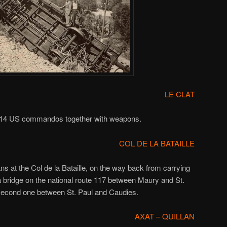
LE CLAT
s, 14 US commandos together with weapons.
COL DE LA BATAILLE
s at the Col de la Bataille, on the way back from carrying
a bridge on the national route 117 between Maury and St.
 second one between St. Paul and Caudies.
AXAT – QUILLAN