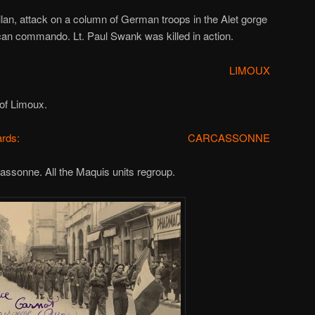
llan, attack on a column of German troops in the Alet gorge
ican commando. Lt. Paul Swank was killed in action.
LIMOUX
 of Limoux.
rds:
CARCASSONNE
ssonne. All the Maquis units regroup.