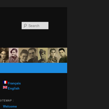
Search
Français
English
SITEMAP :
Welcome