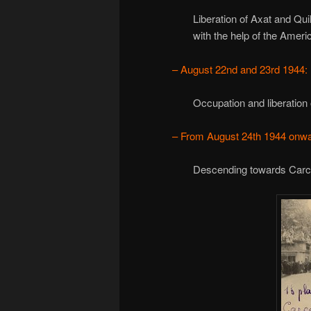
Liberation of Axat and Qui
with the help of the Amer
– August 22nd and 23rd 1944:
Occupation and liberation
– From August 24th 1944 onwa
Descending towards Carca