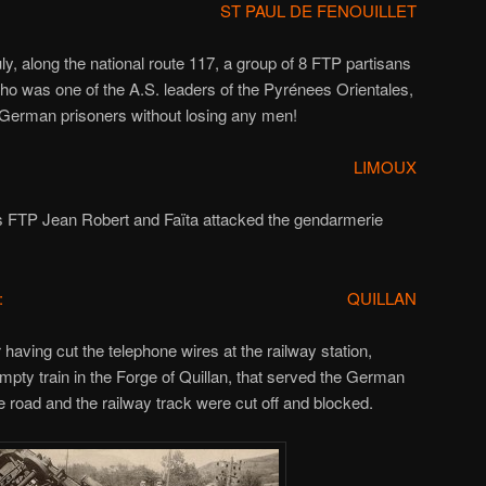
ST PAUL DE FENOUILLET
ly, along the national route 117, a group of 8 FTP partisans
who was one of the A.S. leaders of the Pyrénees Orientales,
 German prisoners without losing any men!
LIMOUX
s FTP Jean Robert and Faïta attacked the gendarmerie
:
QUILLAN
 having cut the telephone wires at the railway station,
mpty train in the Forge of Quillan, that served the German
 road and the railway track were cut off and blocked.