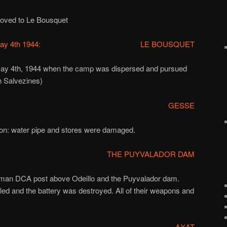
oved to Le Bousquet
ay 4th 1944:
LE BOUSQUET
may 4th, 1944 when the camp was dispersed and pursued
n Salvezines)
GESSE
ion: water pipe and stores were damaged.
THE PUYVALADOR DAM
man DCA post above Odeillo and the Puyvalador dam.
led and the battery was destroyed. All of their weapons and
.
AXAT