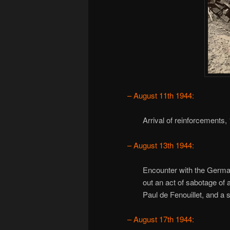
– August 11th 1944:
Arrival of reinforcement
– August 13th 1944:
Encounter with the German
out an act of sabotage of 
Paul de Fenouillet, and a
– August 17th 1944: