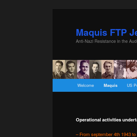
Maquis FTP Je
Anti-Nazi Resistance in the Aud
Main menu
Welcome
Maquis
US P
Skip to primary content
Skip to secondary content
Operational activities unde
– From september 4th 1943 to 