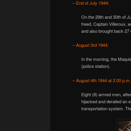
– End of July 1944:
On the 29th and 30th of Ju
freed, Captain Villeroux, 
and also brought back 27
– August 3rd 1944:
In the morning, the Maqui
(police station).
– August 4th 1944 at 2.00 p.m.
Eight (8) armed men, after
hijacked and derailed an e
transportation system. The