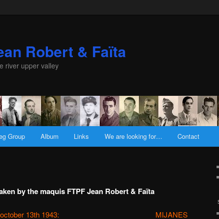
an Robert & Faïta
e river upper valley
eg Group
Album
Links
We are looking for…
Contact
rtaken by the maquis FTPF Jean Robert & Faïta
october 13th 1943:
MIJANES