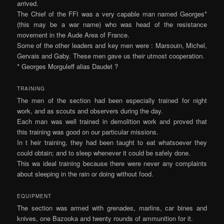
arrived.
The Chief of the FFI was a very capable man named Georges*
(this may be a war name) who was head of the resistance
movement in the Aude Area of France.
Some of the other leaders and key men were : Marsouin, Michel,
Gervais and Gaby. These men gave us their utmost cooperation.
* Georges Morguleff alias Daudet ?
TRAINING
The men of the section had been especially trained for night
work, and as scouts and observers during the day.
Each man was well trained in demolition work and proved that
this training was good on our particular missions.
In t heir training, they had been taught to eat whatsoever they
could obtain; and to sleep whenever it could be safely done.
This wa ideal training because there were never any complaints
about sleeping in the rain or doing without food.
EQUIPMENT
The section was armed with grenades, marlins, car­ bines and
knives, one Bazooka and twenty rounds of ammunition for it.