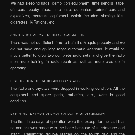
We had sleeping bags, demolition equipment, time pencils, tape,
crimpers, booby traps, time fuse, detonators, primer cord and
explosives, personal equipment which included shaving kits,
cigarettes, K-Rations, etc.
CONSTRUCTIVE CRITICISM OF OPERATION
There was not suf­ ficient time to train the Maquis properly and we
did not have enough long range automatic weapons. It would be
much better to drop two complete radio sets and give the radio
men more training in radio repair as well as more practice in
operating.
DISPOSITION OF RADIO AND CRYSTALS
The radio and crystals were dropped in working condition. All the
equipment and spare parts, batteries, etc., were in good
condition.
RADIO OPERATORS REPORT ON RADIO PERFORMANCE
The first three days of operation were fine except for the fact that
no contact was made with the base because of interference and
static. Transmitter trouble started on the fourth day and the