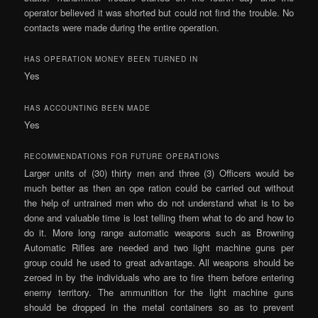
operator believed it was shorted but could not find the trouble. No
contacts were made during the entire operation.
HAS OPERATION MONEY BEEN TURNED IN
Yes
HAS ACCOUNTING BEEN MADE
Yes
RECOMMENDATIONS FOR FUTURE OPERATIONS
Larger units of (30) thirty men and three (3) Officers would be
much better as then an ope­ ration could be carried out without
the help of untrained men who do not understand what is to be
done and valuable time is lost telling them what to do and how to
do it. More long range automatic weapons such as Browning
Automatic Rifles are needed and two light machine guns per
group could he used to great advantage. All weapons should be
zeroed in by the individuals who are to fire them before entering
enemy territory. The ammunition for the light machine guns
should be dropped in the metal containers so as to prevent