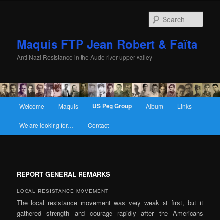
Sear
Maquis FTP Jean Robert & Faïta
Anti-Nazi Resistance in the Aude river upper valley
Main menu
US Peg Group
Welcome
Maquis
Album
Links
Skip to primary content
Skip to secondary content
We are looking for…
Contact
REPORT GENERAL REMARKS
LOCAL RESISTANCE MOVEMENT
The local resistance movement was very weak at first, but it
gathered strength and courage rapidly after the Americans