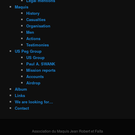
Legal mentions
Maquis
History
Casualties
Organisation
Men
Actions
Testimonies
US Peg Group
US Group
Paul A. SWANK
Mission reports
Accounts
Airdrop
Album
Links
We are looking for…
Contact
Association du Maquis Jean Robert et Faïta