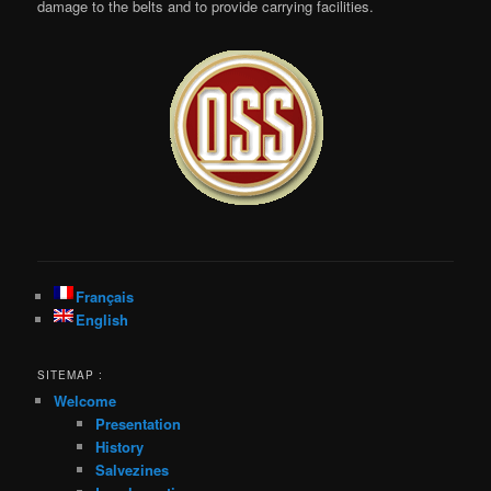
damage to the belts and to provide carrying facilities.
Français
English
SITEMAP :
Welcome
Presentation
History
Salvezines